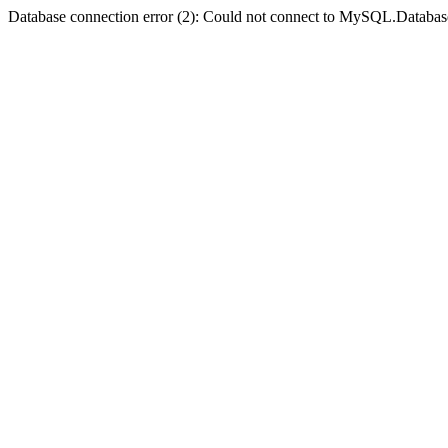
Database connection error (2): Could not connect to MySQL.Databas