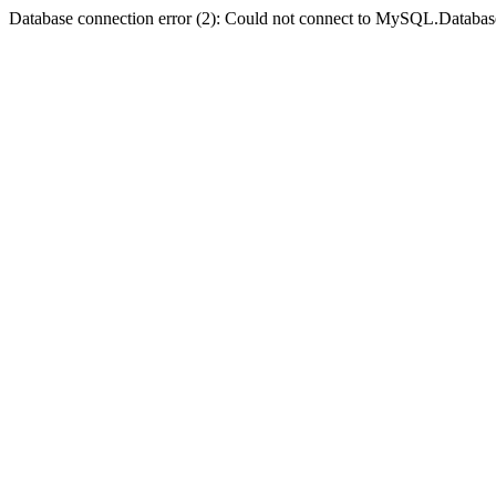
Database connection error (2): Could not connect to MySQL.Databas