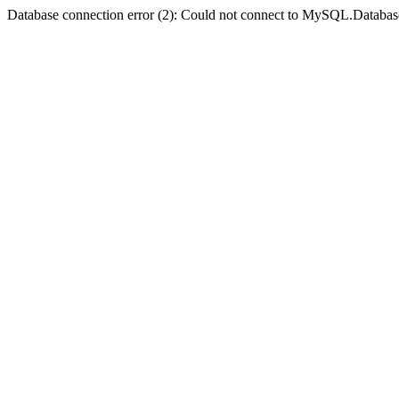
Database connection error (2): Could not connect to MySQL.Databas