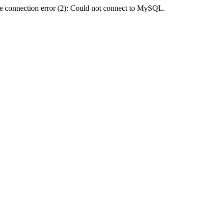
e connection error (2): Could not connect to MySQL.