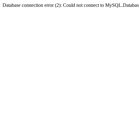
Database connection error (2): Could not connect to MySQL.Databas