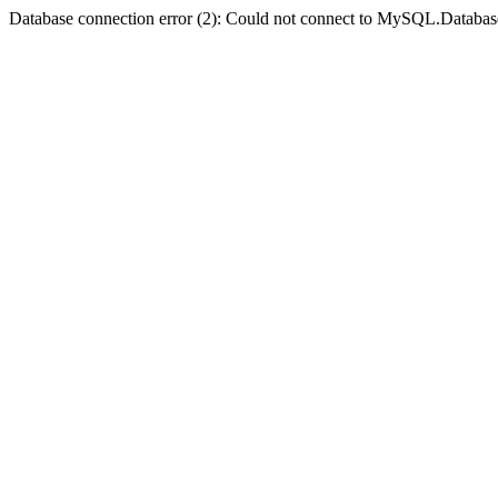
Database connection error (2): Could not connect to MySQL.Databas