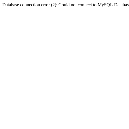
Database connection error (2): Could not connect to MySQL.Databas