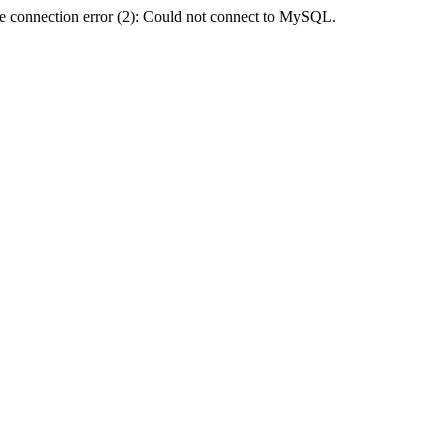
e connection error (2): Could not connect to MySQL.