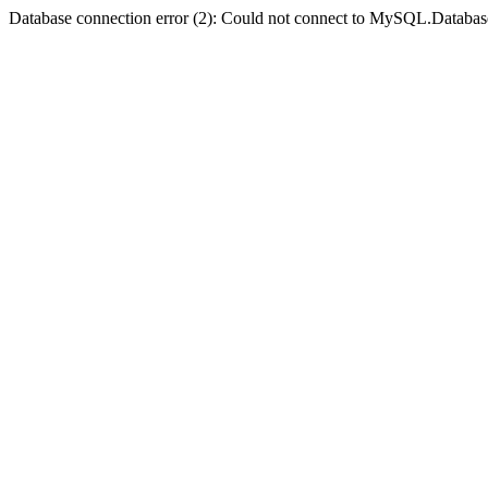
Database connection error (2): Could not connect to MySQL.Databas