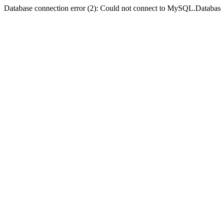
Database connection error (2): Could not connect to MySQL.Databas