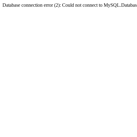
Database connection error (2): Could not connect to MySQL.Databas